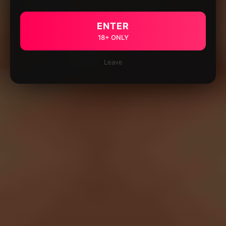
ENTER
18+ ONLY
Leave