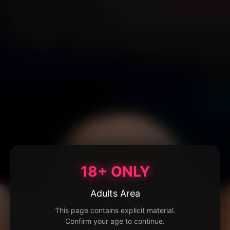
18+ ONLY
Adults Area
This page contains explicit material.
Confirm your age to continue.