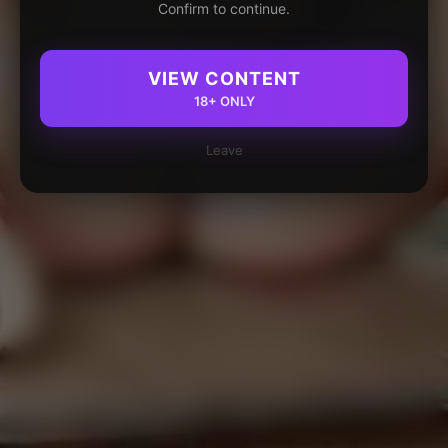
Confirm to continue.
VIEW CONTENT
18+ ONLY
Leave