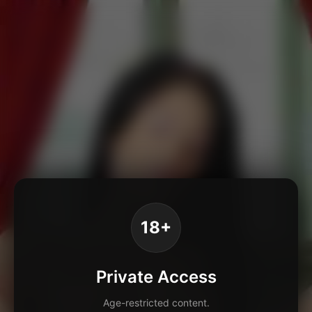
18+
Private Access
Age-restricted content.