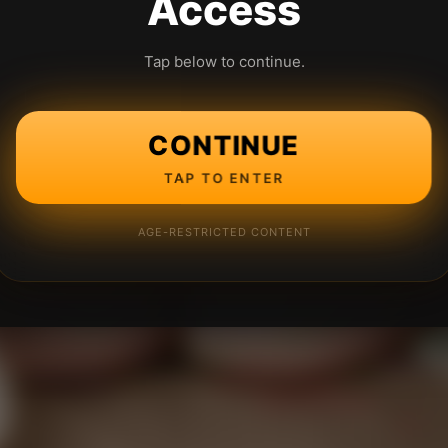
Access
Tap below to continue.
CONTINUE
TAP TO ENTER
AGE-RESTRICTED CONTENT