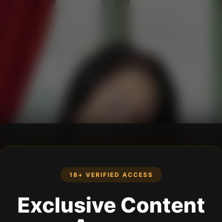
18+ VERIFIED ACCESS
Exclusive Content