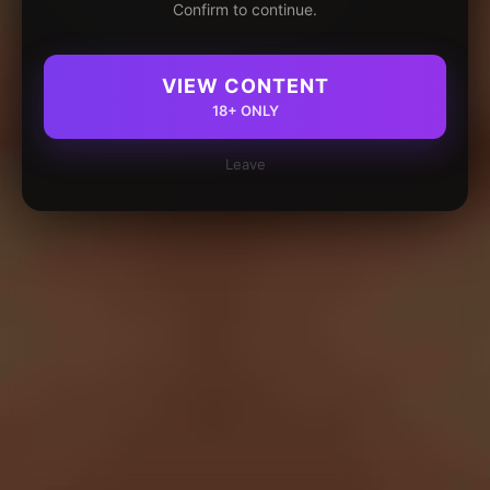
Confirm to continue.
VIEW CONTENT
18+ ONLY
Leave