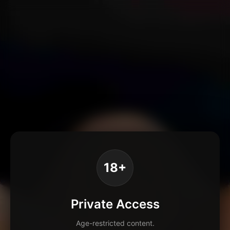
18+
Private Access
Age-restricted content.